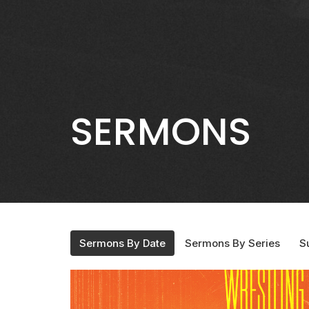
SERMONS
Sermons By Date
Sermons By Series
S