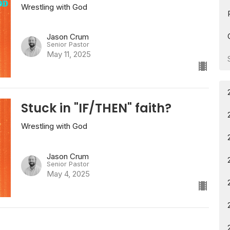
Wrestling with God
Jason Crum
Senior Pastor
May 11, 2025
Stuck in "IF/THEN" faith?
Wrestling with God
Jason Crum
Senior Pastor
May 4, 2025