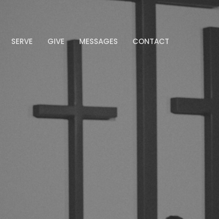
SERVE
GIVE
MESSAGES
CONTACT