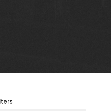
lters