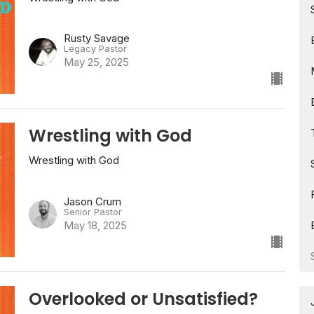
Rusty Savage
Legacy Pastor
May 25, 2025
Wrestling with God
Wrestling with God
Jason Crum
Senior Pastor
May 18, 2025
Overlooked or Unsatisfied?