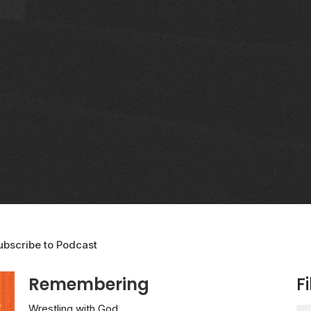
ubscribe to Podcast
Remembering
Fi
Wrestling with God