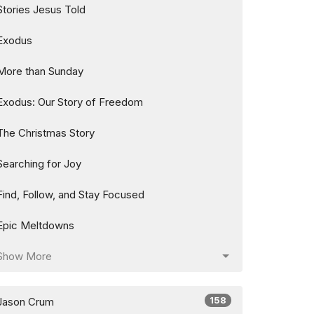
Stories Jesus Told
Exodus
More than Sunday
Exodus: Our Story of Freedom
The Christmas Story
Searching for Joy
Find, Follow, and Stay Focused
Epic Meltdowns
Show More
158
Jason Crum