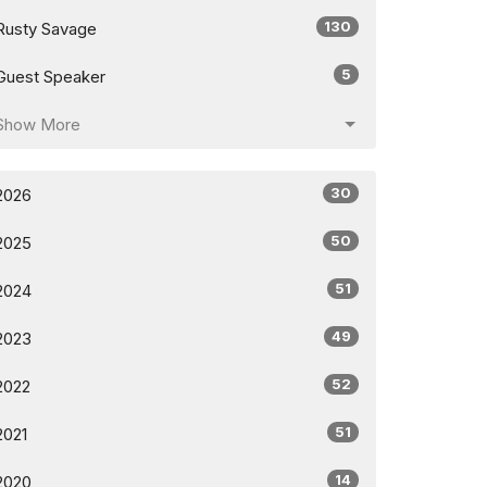
130
Rusty Savage
5
Guest Speaker
Show More
30
2026
50
2025
51
2024
49
2023
52
2022
51
2021
14
2020