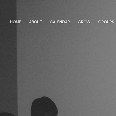
HOME
ABOUT
CALENDAR
GROW
GROUPS