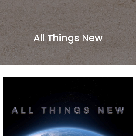
All Things New