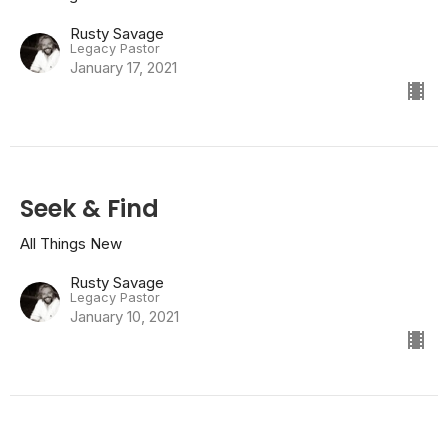
Rusty Savage
Legacy Pastor
January 17, 2021
Seek & Find
All Things New
Rusty Savage
Legacy Pastor
January 10, 2021