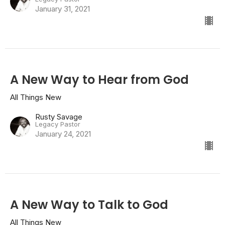
January 31, 2021
A New Way to Hear from God
All Things New
Rusty Savage
Legacy Pastor
January 24, 2021
A New Way to Talk to God
All Things New