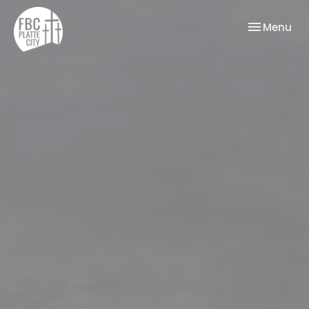
Toggle nav
Menu