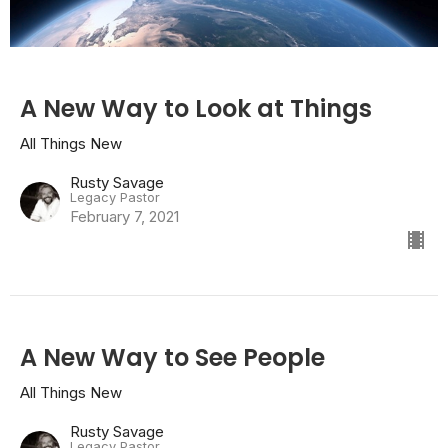
A New Way to Look at Things
All Things New
Rusty Savage
Legacy Pastor
February 7, 2021
A New Way to See People
All Things New
Rusty Savage
Legacy Pastor