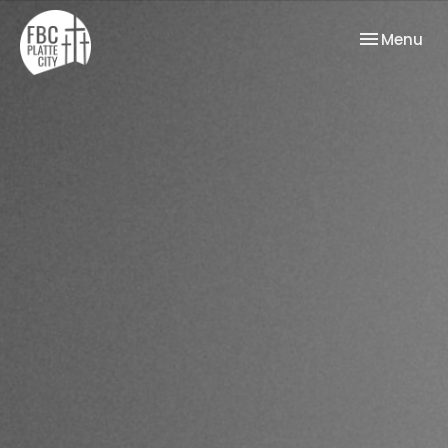
Toggle nav
Menu