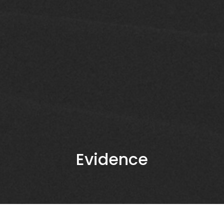
Evidence