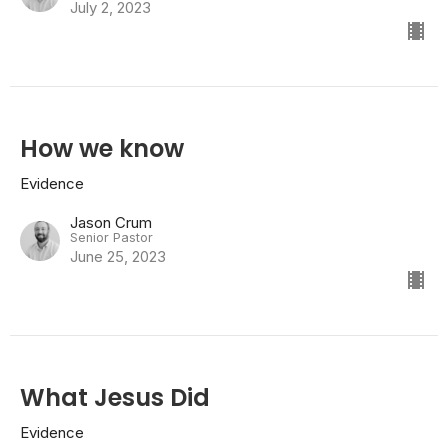
July 2, 2023
How we know
Evidence
Jason Crum
Senior Pastor
June 25, 2023
What Jesus Did
Evidence