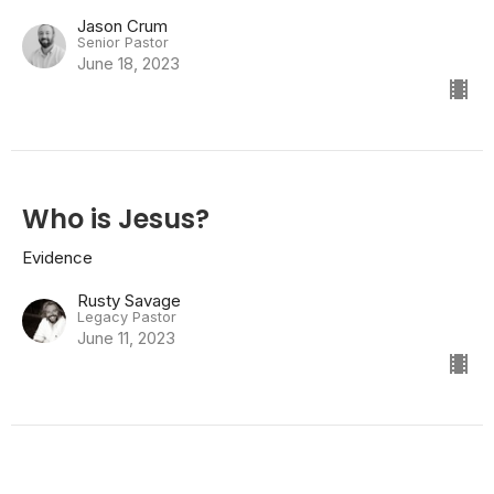
Jason Crum
Senior Pastor
June 18, 2023
Who is Jesus?
Evidence
Rusty Savage
Legacy Pastor
June 11, 2023