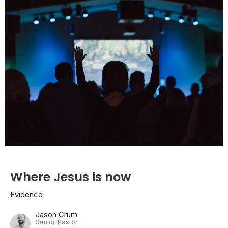
Where Jesus is now
Evidence
Jason Crum
Senior Pastor