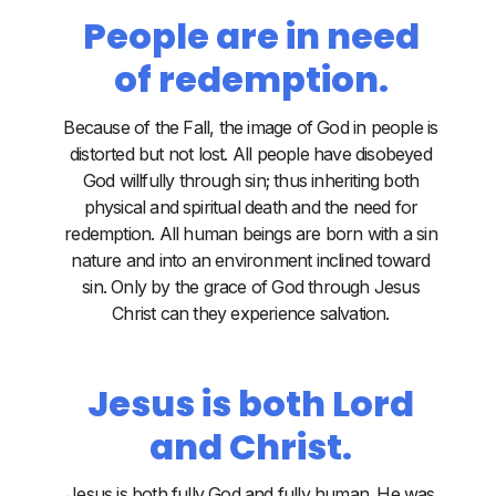
People are in need
of redemption.
Because of the Fall, the image of God in people is
distorted but not lost. All people have disobeyed
God willfully through sin; thus inheriting both
physical and spiritual death and the need for
redemption. All human beings are born with a sin
nature and into an environment inclined toward
sin. Only by the grace of God through Jesus
Christ can they experience salvation.
Jesus is both Lord
and Christ.
Jesus is both fully God and fully human. He was