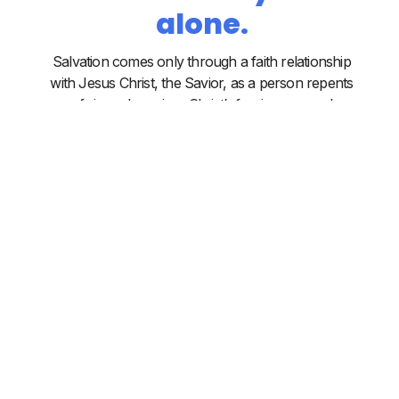
alone.
Salvation comes only through a faith relationship
with Jesus Christ, the Savior, as a person repents
of sin and receives Christ’s forgiveness and
eternal life. Salvation is instantaneous and
accomplished solely by the power of the Holy
Spirit through the Word of God. This salvation is
wholly of God by grace on the basis of Christ’s
life, death and resurrection, not on the basis of
human works. All the redeemed are secured in
Christ forever.
The Church is
Christ's body.