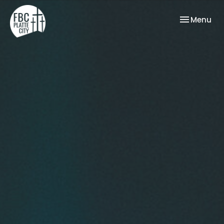
Toggle nav
Menu