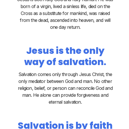
born of a virgin, lived a sinless life, died on the
Cross as a substitute for mankind, was raised
from the dead, ascended into heaven, and will
one day return.
Jesus is the only
way of salvation.
Salvation comes only through Jesus Christ, the
only mediator between God and man. No other
religion, belief, or person can reconcile God and
man. He alone can provide forgiveness and
eternal salvation.
Salvation is by faith