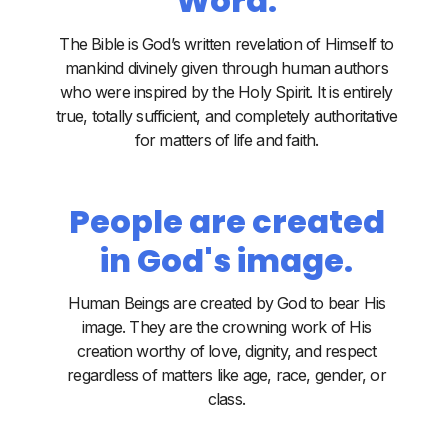
Word.
The Bible is God’s written revelation of Himself to
mankind divinely given through human authors
who were inspired by the Holy Spirit. It is entirely
true, totally sufficient, and completely authoritative
for matters of life and faith.
People are created
in God's image.
Human Beings are created by God to bear His
image. They are the crowning work of His
creation worthy of love, dignity, and respect
regardless of matters like age, race, gender, or
class.