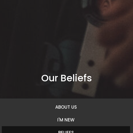
Our Beliefs
ABOUT US
I'M NEW
BELIEFS