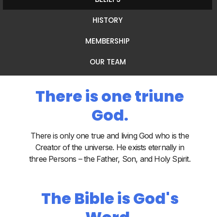
HISTORY
MEMBERSHIP
OUR TEAM
There is one triune
God.
There is only one true and living God who is the
Creator of the universe. He exists eternally in
three Persons – the Father, Son, and Holy Spirit.
The Bible is God's