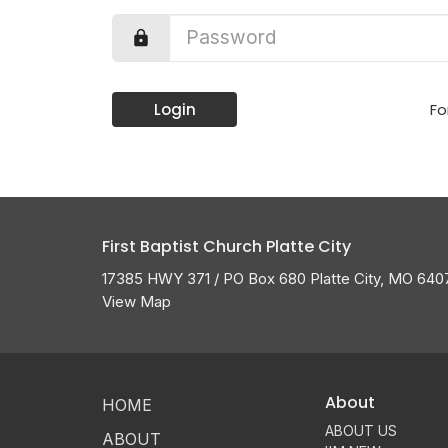
Login
Fo
First Baptist Church Platte City
17385 HWY 371 / PO Box 680 Platte City, MO 640
View Map
About
HOME
ABOUT US
ABOUT