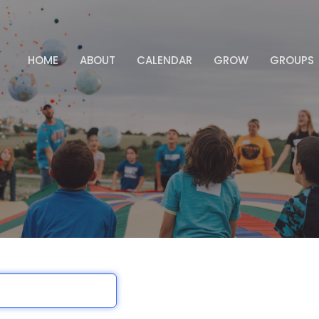
HOME
ABOUT
CALENDAR
GROW
GROUPS