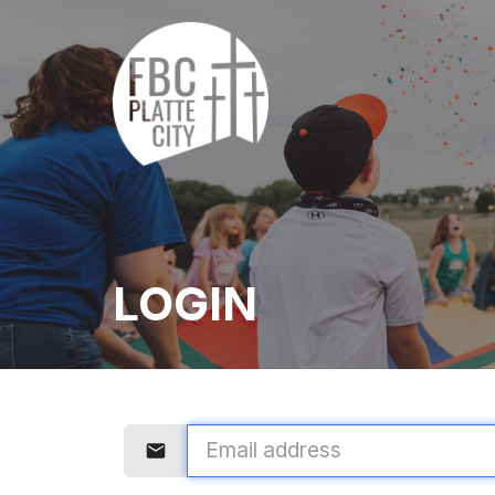
LOGIN