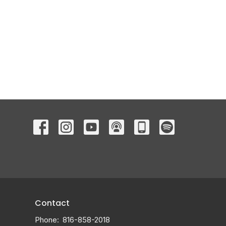
Contact
Phone:
816-858-2018