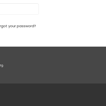
rgot your password?
79