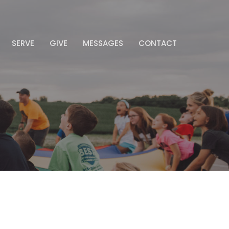
SERVE
GIVE
MESSAGES
CONTACT