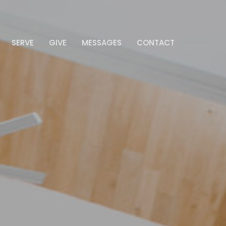
SERVE
GIVE
MESSAGES
CONTACT