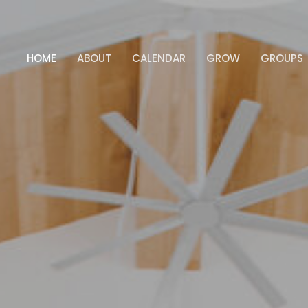
HOME
ABOUT
CALENDAR
GROW
GROUPS