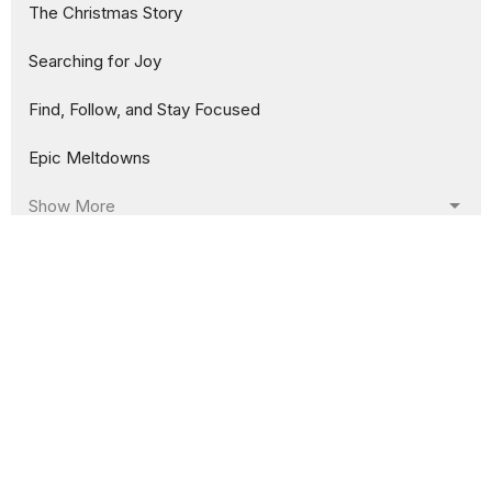
The Christmas Story
Searching for Joy
Find, Follow, and Stay Focused
Epic Meltdowns
Show More
158
Jason Crum
130
Rusty Savage
5
Guest Speaker
Show More
30