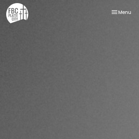
Toggle nav
Menu