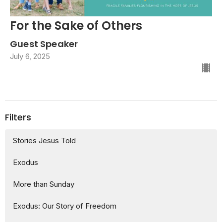
For the Sake of Others
Guest Speaker
July 6, 2025
Filters
Stories Jesus Told
Exodus
More than Sunday
Exodus: Our Story of Freedom