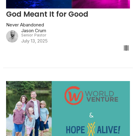
God Meant It for Good
Never Abandoned
Jason Crum
Senior Pastor
July 13, 2025