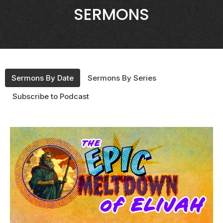
SERMONS
Sermons By Date
Sermons By Series
Subscribe to Podcast