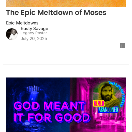
The Epic Meltdown of Moses
Epic Meltdowns
Rusty Savage
Legacy Pastor
July 20, 2025