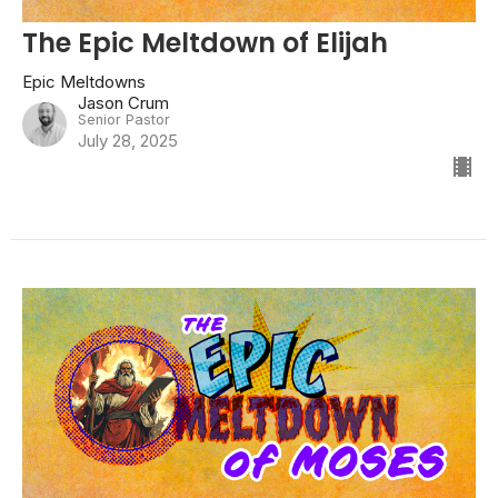
The Epic Meltdown of Elijah
Epic Meltdowns
Jason Crum
Senior Pastor
July 28, 2025