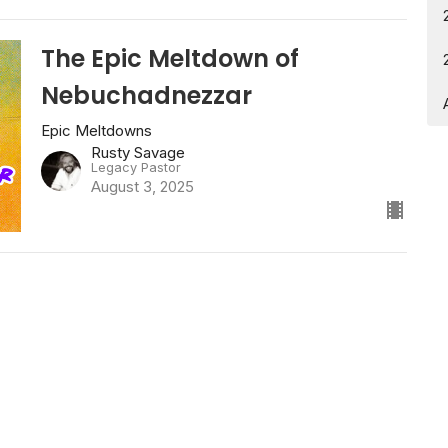
The Epic Meltdown of
Nebuchadnezzar
Epic Meltdowns
Rusty Savage
Legacy Pastor
August 3, 2025
79