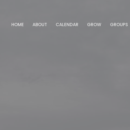
HOME
ABOUT
CALENDAR
GROW
GROUPS