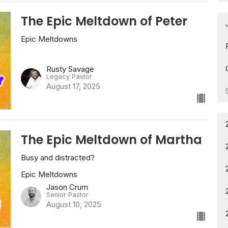
The Epic Meltdown of Peter
Epic Meltdowns
Rusty Savage
Legacy Pastor
August 17, 2025
The Epic Meltdown of Martha
Busy and distracted?
Epic Meltdowns
Jason Crum
Senior Pastor
August 10, 2025