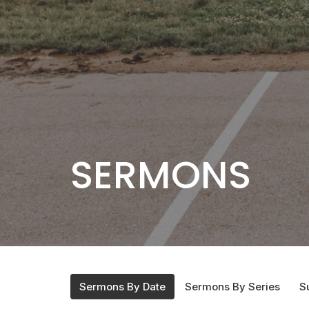
SERMONS
Sermons By Date
Sermons By Series
S