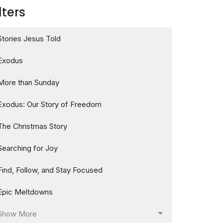
lters
Stories Jesus Told
Exodus
More than Sunday
Exodus: Our Story of Freedom
The Christmas Story
Searching for Joy
Find, Follow, and Stay Focused
Epic Meltdowns
Show More