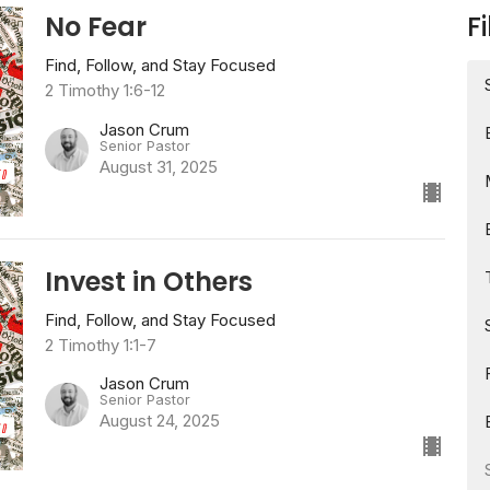
No Fear
Fi
Find, Follow, and Stay Focused
2 Timothy 1:6-12
Jason Crum
Senior Pastor
August 31, 2025
Invest in Others
Find, Follow, and Stay Focused
2 Timothy 1:1-7
Jason Crum
Senior Pastor
August 24, 2025