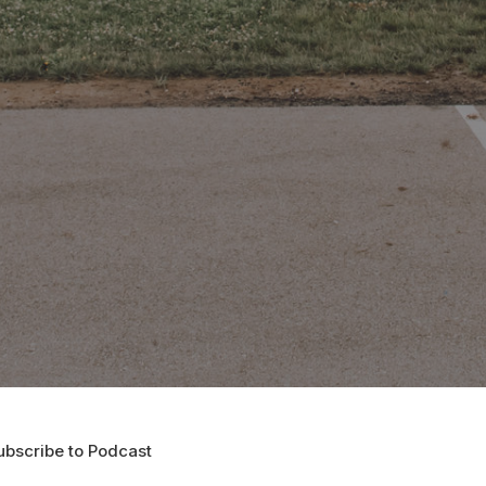
ubscribe to Podcast