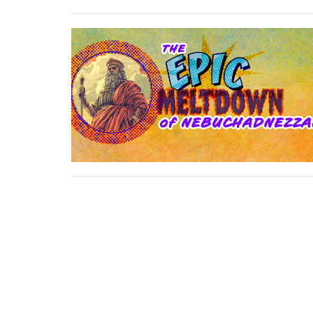
First Baptist Church Platte City
17385 HWY 371 / PO Box 680 Platte City, MO 640
View Map