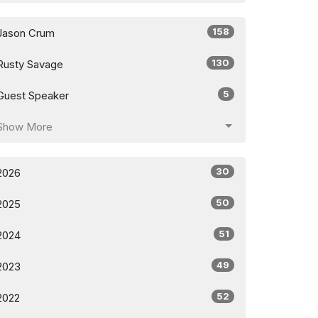
158
Jason Crum
130
Rusty Savage
5
Guest Speaker
Show More
30
2026
50
2025
51
2024
49
2023
52
2022