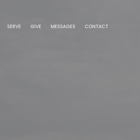
SERVE
GIVE
MESSAGES
CONTACT