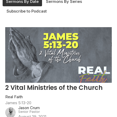
Sermons By Date
Sermons By Series
Subscribe to Podcast
2 Vital Ministries of the Church
Real Faith
James 5:13-20
Jason Crum
Senior Pastor
August 29, 2021