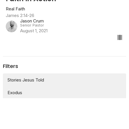
Real Faith
James 2:14-26
Jason Crum
Senior Pastor
August 1, 2021
Filters
Stories Jesus Told
Exodus
More than Sunday
Exodus: Our Story of Freedom