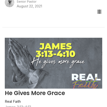
Senior Pastor
August 22, 2021
He Gives More Grace
Real Faith
James 3:13-4:12