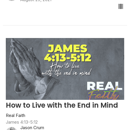
How to Live with the End in Mind
Real Faith
James 4:13-5:12
Jason Crum