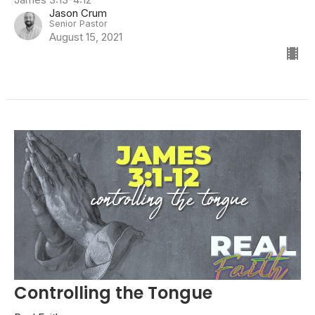
Jason Crum
Senior Pastor
August 15, 2021
Controlling the Tongue