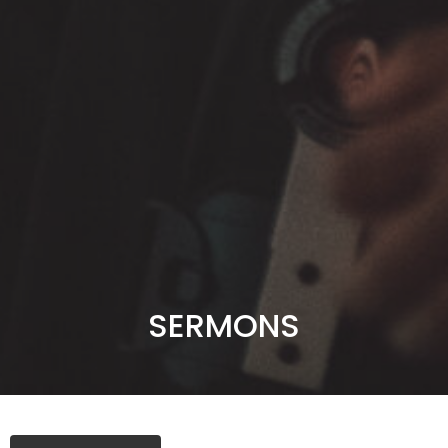
SERMONS