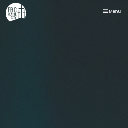
Toggle nav
Menu