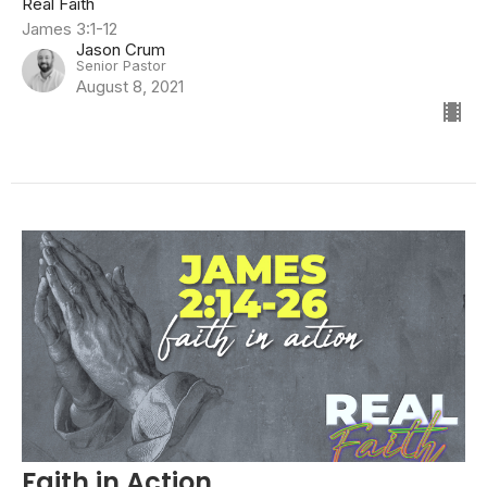
Real Faith
James 3:1-12
Jason Crum
Senior Pastor
August 8, 2021
Faith in Action