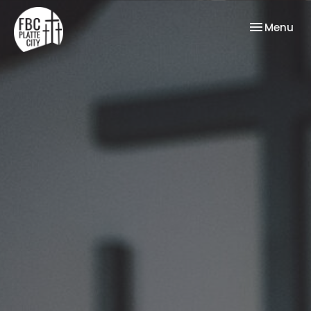
Toggle nav
Menu