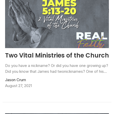
Two Vital Ministries of the Church
Do you have a nickname? Or did you have one growing up?
Did you know that James had twonicknames? One of his...
Jason Crum
August 27, 2021