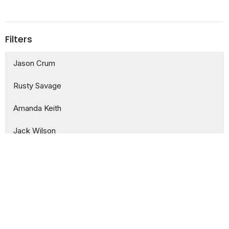
Filters
Jason Crum
Rusty Savage
Amanda Keith
Jack Wilson
Ethan McLean
1
2024
11
2023