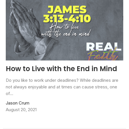
How to Live with the End in Mind
Do you like to work under deadlines? While deadlines are
not always enjoyable and at times can cause stress, one
of...
Jason Crum
August 20, 2021