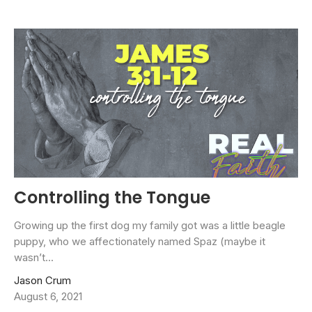
Controlling the Tongue
Growing up the first dog my family got was a little beagle
puppy, who we affectionately named Spaz (maybe it
wasn’t...
Jason Crum
August 6, 2021