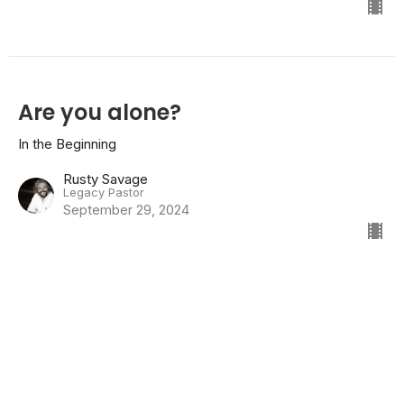
Are you alone?
In the Beginning
Rusty Savage
Legacy Pastor
September 29, 2024
Feeling restless?
In the Beginning
Genesis 2