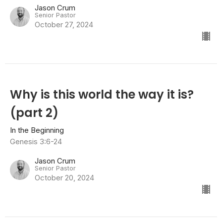
Jason Crum
Senior Pastor
October 27, 2024
Why is this world the way it is?
(part 2)
In the Beginning
Genesis 3:6-24
Jason Crum
Senior Pastor
October 20, 2024