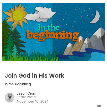
Join God in His Work
In the Beginning
Jason Crum
Senior Pastor
November 10, 2024