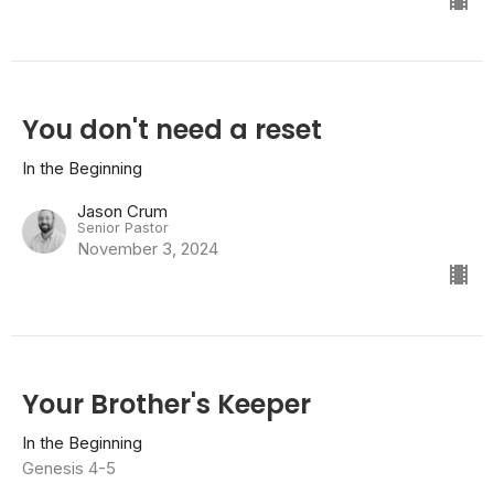
You don't need a reset
In the Beginning
Jason Crum
Senior Pastor
November 3, 2024
Your Brother's Keeper
In the Beginning
Genesis 4-5