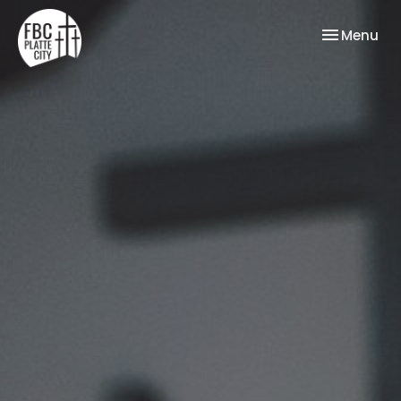
Toggle nav
Menu