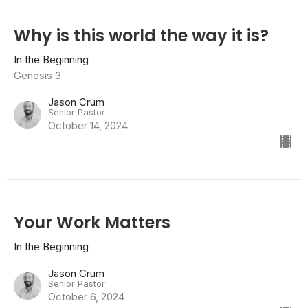
Why is this world the way it is?
In the Beginning
Genesis 3
Jason Crum
Senior Pastor
October 14, 2024
Your Work Matters
In the Beginning
Jason Crum
Senior Pastor
October 6, 2024