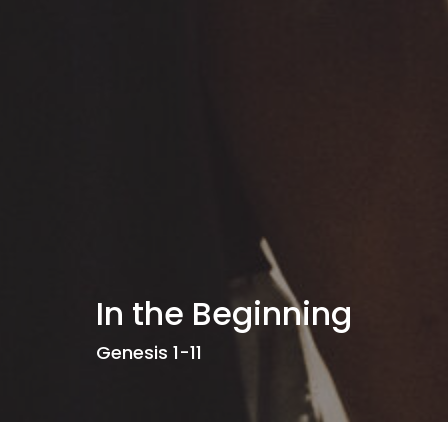
In the Beginning
Genesis 1-11