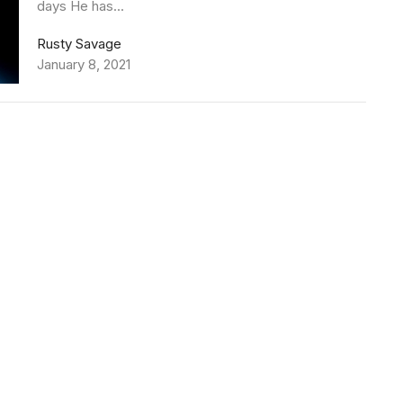
days He has...
Rusty Savage
January 8, 2021
79