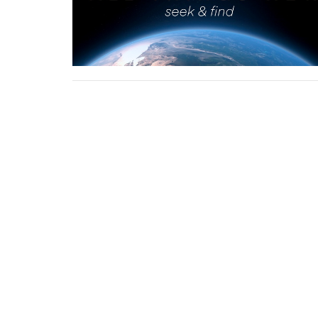
First Baptist Church Platte City
17385 HWY 371 / PO Box 680 Platte City, MO 640
View Map
About
HOME
ABOUT US
ABOUT
I'M NEW