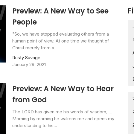
Preview: A New Way to See
Fi
People
"So, we have stopped evaluating others from a
human point of view. At one time we thought of
Christ merely from a...
Rusty Savage
January 29, 2021
Preview: A New Way to Hear
from God
The LORD has given me his words of wisdom, ...
Morning by morning he wakens me and opens my
understanding to his...