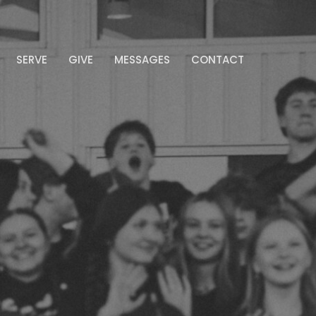
SERVE
GIVE
MESSAGES
CONTACT