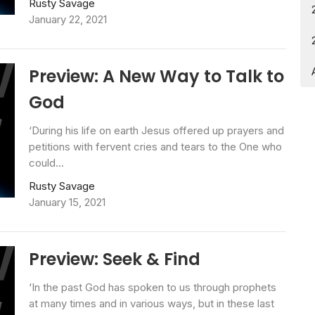
Rusty Savage
January 22, 2021
Preview: A New Way to Talk to
God
‘During his life on earth Jesus offered up prayers and
petitions with fervent cries and tears to the One who
could...
Rusty Savage
January 15, 2021
Preview: Seek & Find
‘In the past God has spoken to us through prophets
at many times and in various ways, but in these last