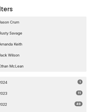
lters
Jason Crum
Rusty Savage
Amanda Keith
Jack Wilson
Ethan McLean
1
2024
11
2023
49
2022