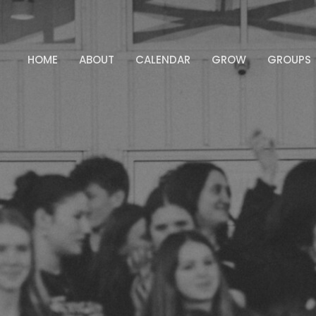
HOME
ABOUT
CALENDAR
GROW
GROUPS