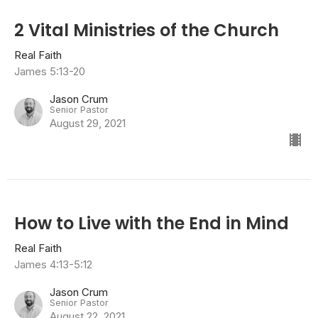
2 Vital Ministries of the Church
Real Faith
James 5:13-20
Jason Crum
Senior Pastor
August 29, 2021
How to Live with the End in Mind
Real Faith
James 4:13-5:12
Jason Crum
Senior Pastor
August 22, 2021