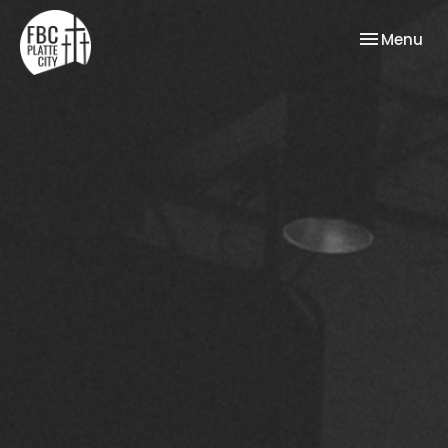
Toggle nav
Menu