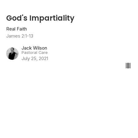
God's Impartiality
Real Faith
James 2:1-13
Jack Wilson
Pastoral Care
July 25, 2021
Listening & Doing
Real Faith
James 1:19-27
Jason Crum
Senior Pastor