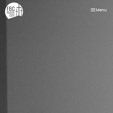
Toggle nav
Menu