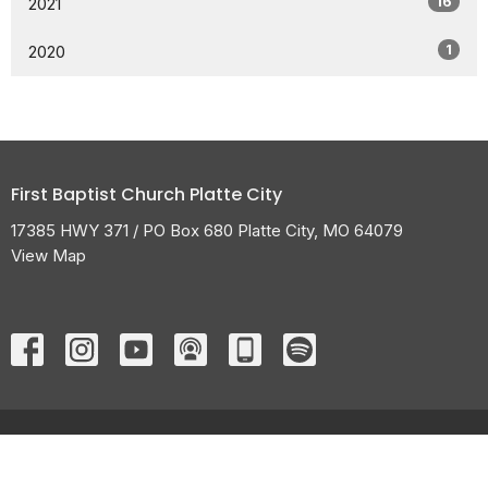
16
2021
1
2020
First Baptist Church Platte City
17385 HWY 371 / PO Box 680 Platte City, MO 64079
View Map
HOME