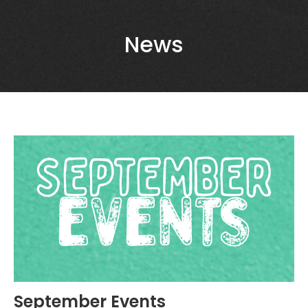
News
September Events