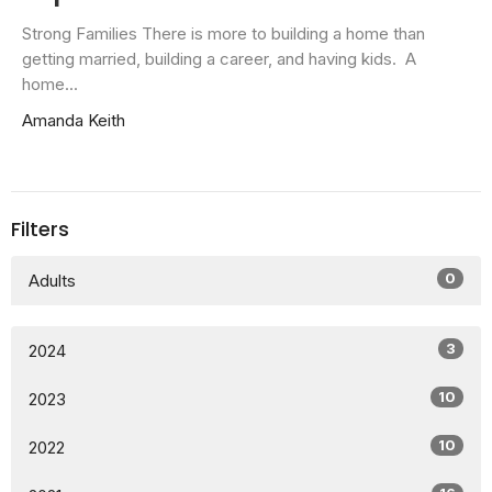
Strong Families There is more to building a home than
getting married, building a career, and having kids. A
home...
Amanda Keith
Filters
0
Adults
3
2024
10
2023
10
2022