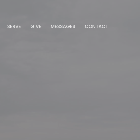
SERVE
GIVE
MESSAGES
CONTACT