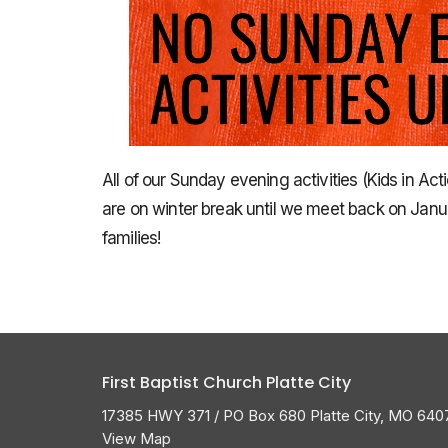
All of our Sunday evening activities (Kids in Ac
are on winter break until we meet back on Janu
families!
First Baptist Church Platte City
17385 HWY 371 / PO Box 680 Platte City, MO 640
View Map