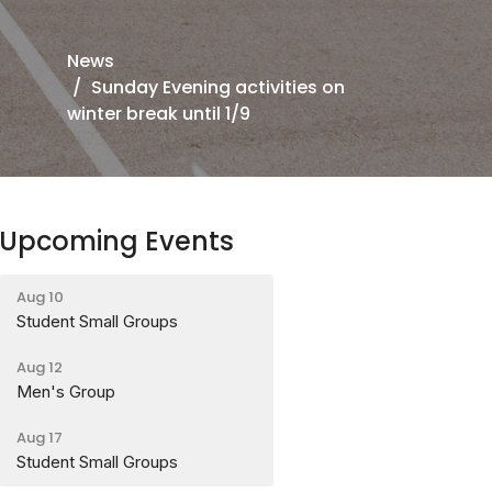
News
Sunday Evening activities on
winter break until 1/9
Upcoming Events
Aug 10
Student Small Groups
Aug 12
Men's Group
Aug 17
Student Small Groups