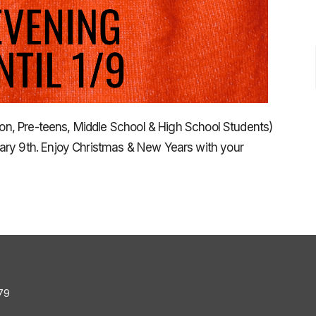
tion, Pre-teens, Middle School & High School Students)
ary 9th. Enjoy Christmas & New Years with your
79