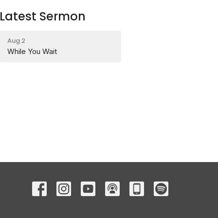
Latest Sermon
Aug 2
While You Wait