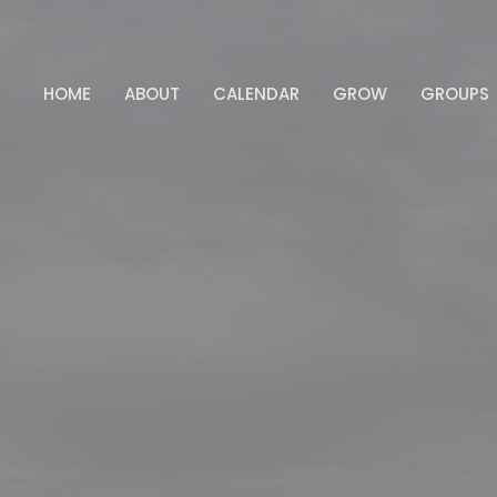
HOME
ABOUT
CALENDAR
GROW
GROUPS