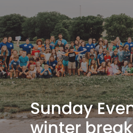
Sunday Eveni
winter break 