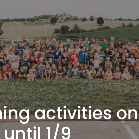
ng activities on
until 1/9