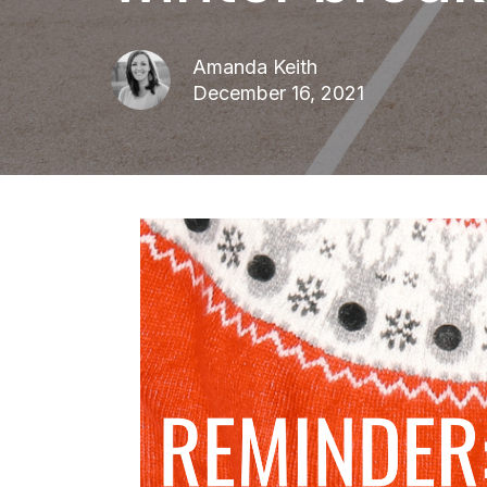
Amanda Keith
December 16, 2021