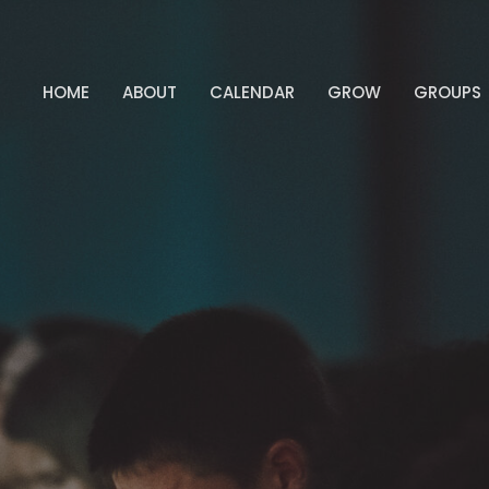
HOME
ABOUT
CALENDAR
GROW
GROUPS