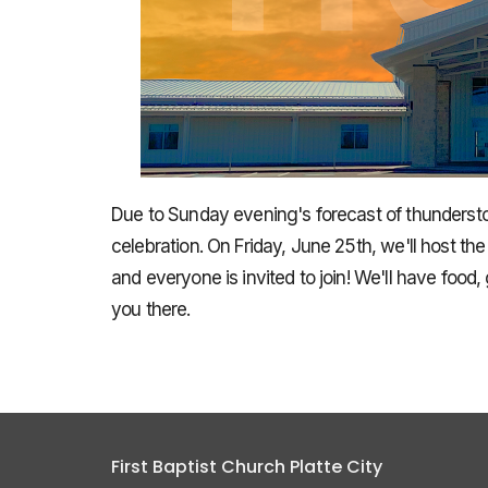
Due to Sunday evening's forecast of thunders
celebration. On Friday, June 25th, we'll host th
and everyone is invited to join! We'll have food
you there.
First Baptist Church Platte City