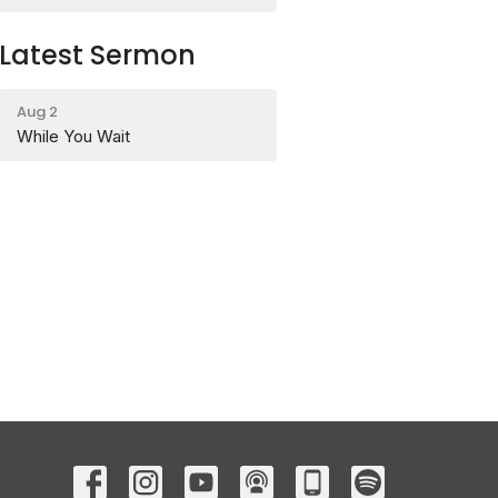
Latest Sermon
Aug 2
While You Wait