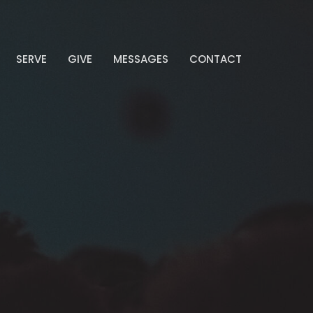
SERVE
GIVE
MESSAGES
CONTACT