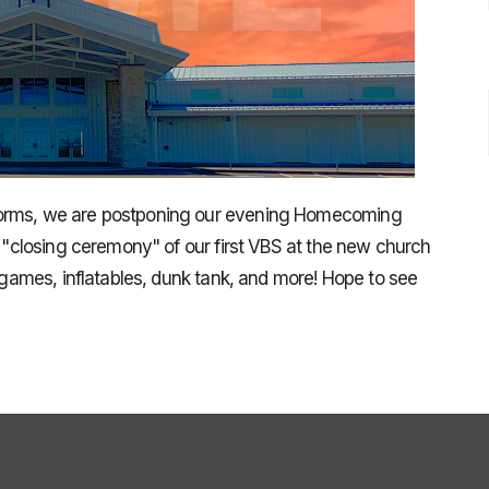
torms, we are postponing our evening Homecoming
e "closing ceremony" of our first VBS at the new church
, games, inflatables, dunk tank, and more! Hope to see