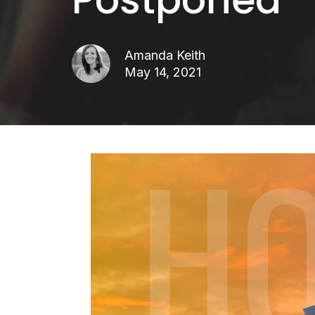
Amanda Keith
May 14, 2021