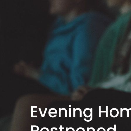
Evening Ho
Postponed