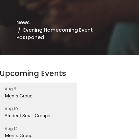
News
Evening Homecoming Event
Postponed
Upcoming Events
Aug 5
Men's Group
Aug 10
Student Small Groups
Aug 12
Men's Group