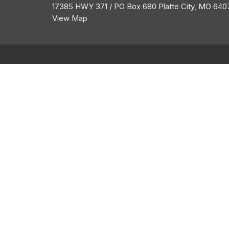
17385 HWY 371 / PO Box 680 Platte City, MO 640
View Map
About
HOME
ABOUT US
ABOUT
I'M NEW
CALENDAR
BELIEFS
HISTORY
GROW
MEMBERSHIP
OUR TEAM
GROUPS
SERVE
GIVE
MESSAGES
CONTACT
LOGIN