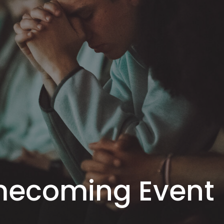
mecoming Event