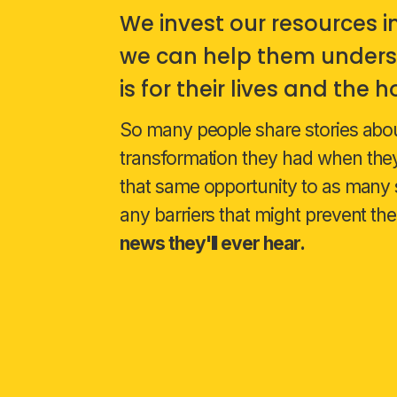
We invest our resources i
we can help them unders
is for their lives and the
So many people share stories about
transformation they had when they
that same opportunity to as many 
any barriers that might prevent t
news they'll ever hear.