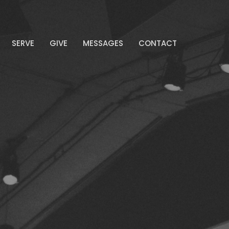
SERVE
GIVE
MESSAGES
CONTACT