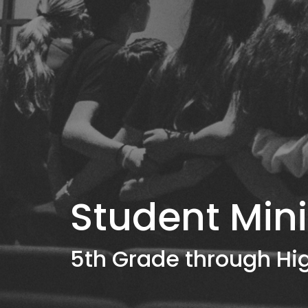
Student Mini
5th Grade through Hi