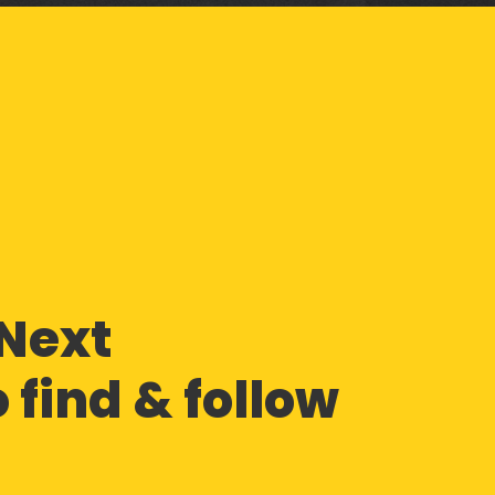
Next
 find & follow