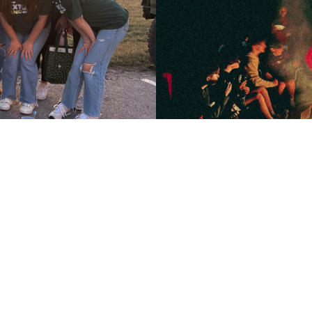
Upcom