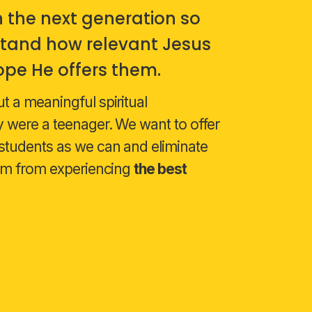
n the next generation so
tand how relevant Jesus
 hope He offers them.
 a meaningful spiritual
 were a teenager. We want to offer
students as we can and eliminate
hem from experiencing
the best