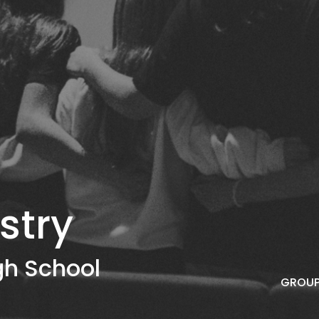
stry
gh School
GROUP