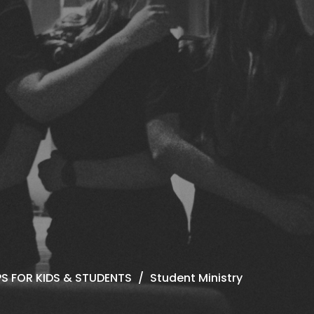
S FOR KIDS & STUDENTS
Student Ministry