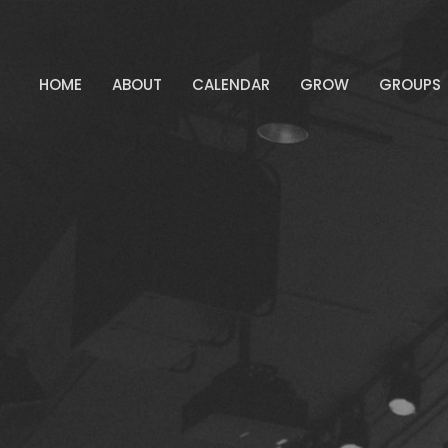
HOME
ABOUT
CALENDAR
GROW
GROUPS