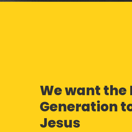
We want the 
Generation to
Jesus