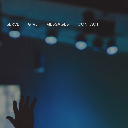
SERVE
GIVE
MESSAGES
CONTACT