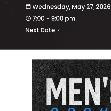
Wednesday, May 27, 2026
7:00 - 9:00 pm
Next Date