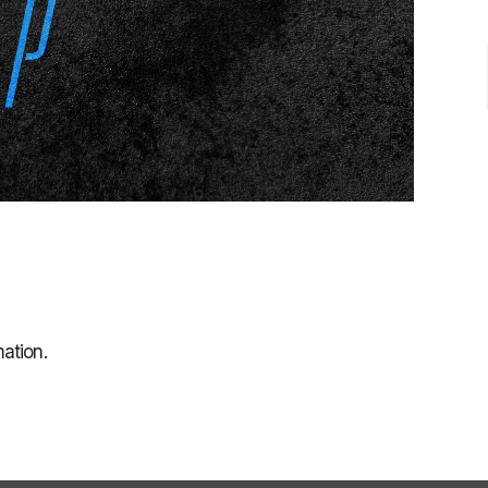
ation.