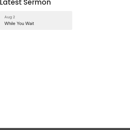
Latest Sermon
Aug 2
While You Wait