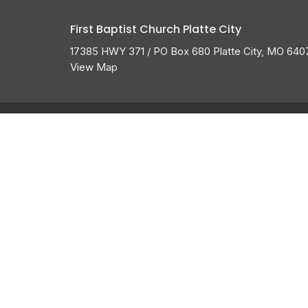
First Baptist Church Platte City
17385 HWY 371 / PO Box 680 Platte City, MO 640
View Map
About
HOME
ABOUT US
ABOUT
I'M NEW
CALENDAR
BELIEFS
HISTORY
GROW
MEMBERSHIP
OUR TEAM
GROUPS
SERVE
GIVE
MESSAGES