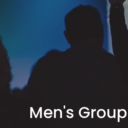
Men's Group