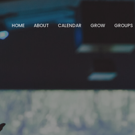
HOME
ABOUT
CALENDAR
GROW
GROUPS