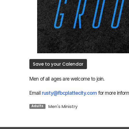
Save to your Calendar
Men of all ages are welcome to join.
Email
rusty@fbcplattecity.com
for more inform
Men's Ministry
Adults