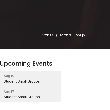
Events
Men's Group
Upcoming Events
Aug 10
Student Small Groups
Aug 17
Student Small Groups