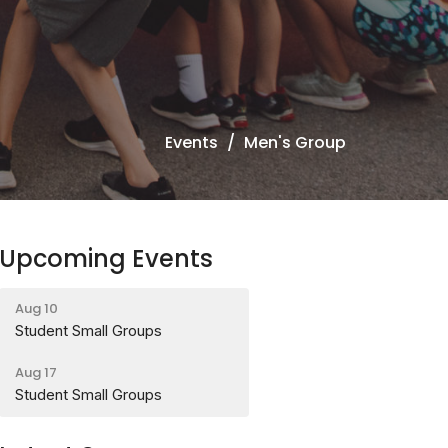
Events
Men's Group
Upcoming Events
Aug 10
Student Small Groups
Aug 17
Student Small Groups