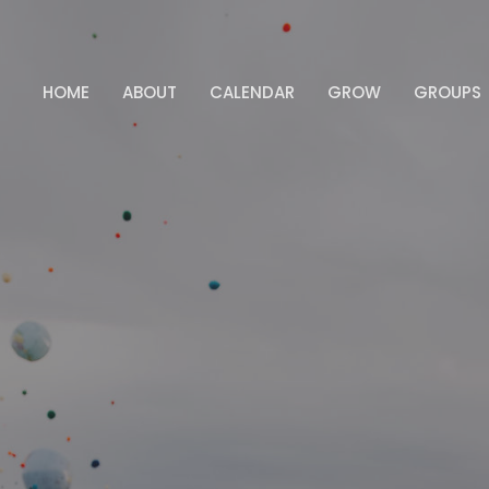
HOME
ABOUT
CALENDAR
GROW
GROUPS