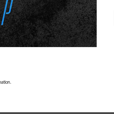
ation.