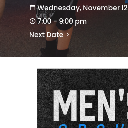
Wednesday, November 12,
7:00 - 9:00 pm
Next Date