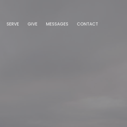
SERVE
GIVE
MESSAGES
CONTACT