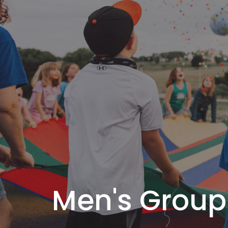
Men's Group