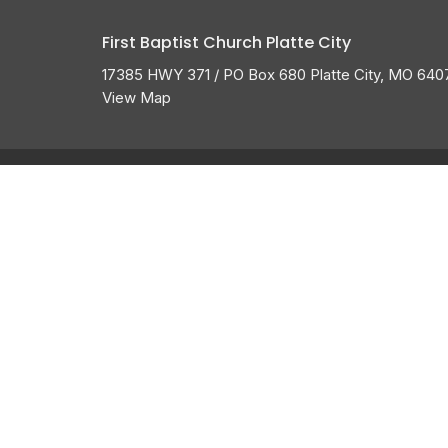
First Baptist Church Platte City
17385 HWY 371 / PO Box 680 Platte City, MO 640
View Map
About
HOME
ABOUT US
ABOUT
I'M NEW
CALENDAR
BELIEFS
HISTORY
GROW
MEMBERSHIP
OUR TEAM
GROUPS
SERVE
GIVE
MESSAGES