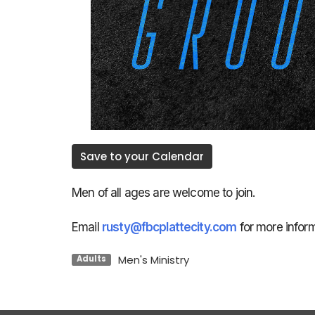
Save to your Calendar
Men of all ages are welcome to join.
Email
rusty@fbcplattecity.com
for more inform
Men's Ministry
Adults