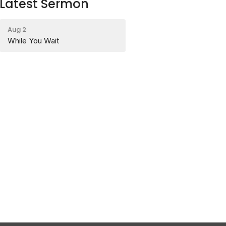
Latest Sermon
Aug 2
While You Wait