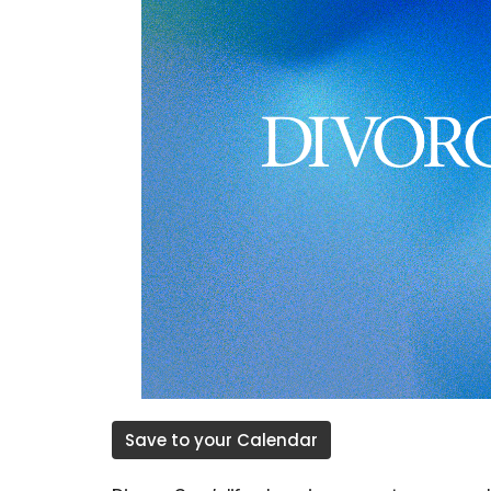
Save to your Calendar