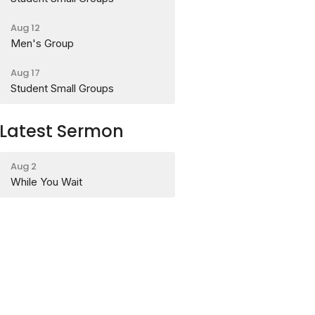
Aug 12
Men's Group
Aug 17
Student Small Groups
Latest Sermon
Aug 2
While You Wait