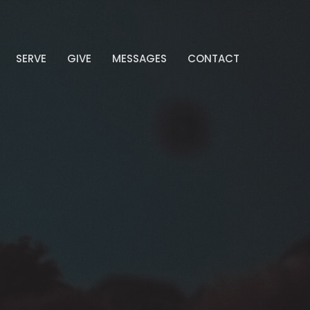
SERVE
GIVE
MESSAGES
CONTACT