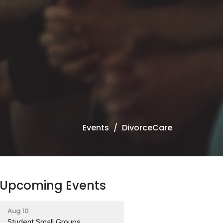
Events
DivorceCare
Upcoming Events
Aug 10
Student Small Groups