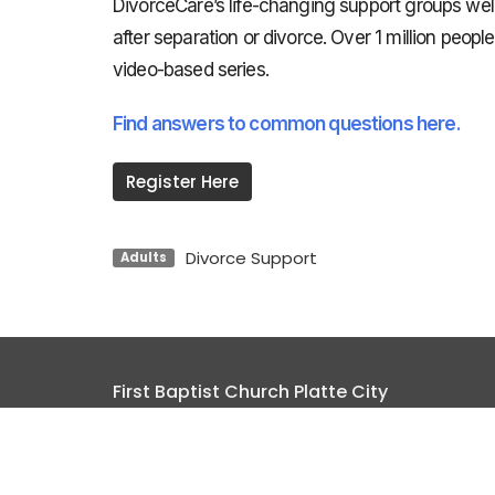
DivorceCare’s life-changing support groups we
after separation or divorce. Over 1 million peo
video-based series.
Find answers to common questions here.
Register Here
Divorce Support
Adults
First Baptist Church Platte City
17385 HWY 371 / PO Box 680 Platte City, MO 640
View Map