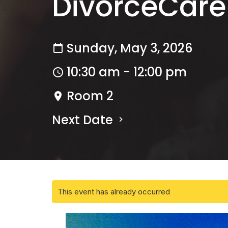
DivorceCare
Sunday, May 3, 2026
10:30 am - 12:00 pm
Room 2
Next Date
This event has already occurred