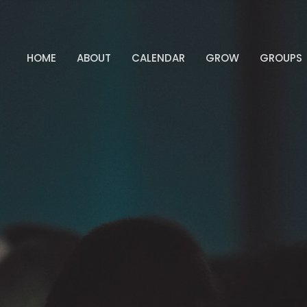
HOME
ABOUT
CALENDAR
GROW
GROUPS