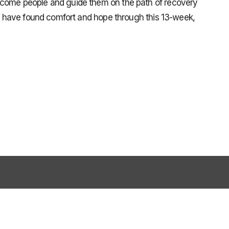
lcome people and guide them on the path of recovery
ple have found comfort and hope through this 13-week,
79