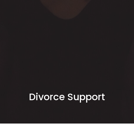
Divorce Support