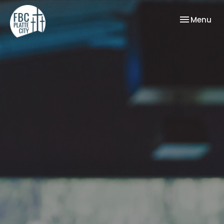
Toggle nav
Menu