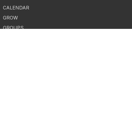
CALENDAR
GROW
GROUPS
SERVE
GIVE
MESSAGES
CONTACT
LOGIN
MERCH
About
ABOUT US
I'M NEW
BELIEFS
HISTORY