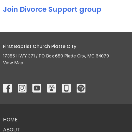
Join Divorce Support group
First Baptist Church Platte City
17385 HWY 371 / PO Box 680 Platte City, MO 64079
View Map
HOME
ABOUT