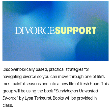
Discover biblically based, practical strategies for
navigating divorce so you can move through one of life’s
most painful seasons and into a new life of fresh hope. This
group will be using the book "
Surviving an Unwanted
Divorce"
by Lysa Terkeurst. Books will be provided in
class.