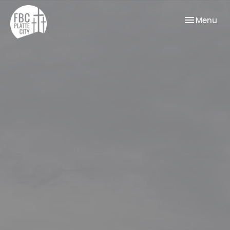
Toggle nav
Menu