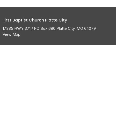
First Baptist Church Platte City
17385 HWY 371 / PO Box 680 Platte City, MO 64079
View Map
HOME
ABOUT
CALENDAR
GROW