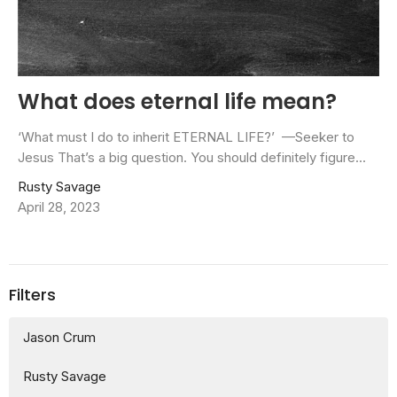
What does eternal life mean?
‘What must I do to inherit ETERNAL LIFE?’ —Seeker to
Jesus That’s a big question. You should definitely figure...
Rusty Savage
April 28, 2023
Filters
Jason Crum
Rusty Savage