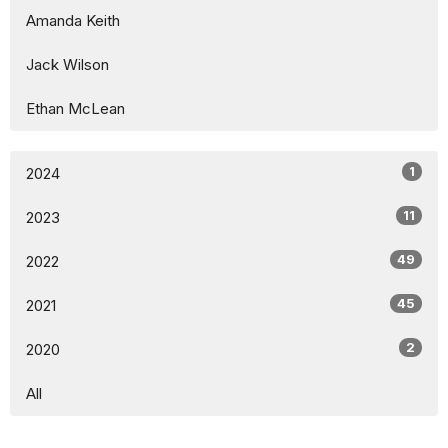
Amanda Keith
Jack Wilson
Ethan McLean
1
2024
11
2023
49
2022
45
2021
2
2020
All