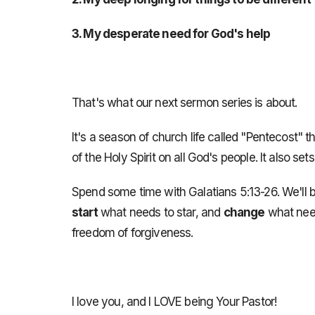
3. My desperate need for God's help
That's what our next sermon series is about.
It's a season of church life called "Pentecost" t
of the Holy Spirit on all God's people. It also se
Spend some time with Galatians 5:13-26. We'll b
start
what needs to star, and
change
what need
freedom of forgiveness.
I love you, and I LOVE being Your Pastor!