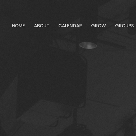
HOME
ABOUT
CALENDAR
GROW
GROUPS