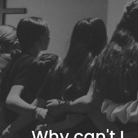
Why can't I..