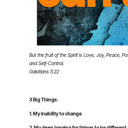
But the fruit of the Spirit is Love, Joy, Peace,
and Self-Control.
Galatians 5:22
3 Big Things:
1. My inability to change
2. My deep longing for things to be different