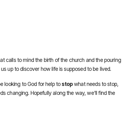
hat calls to mind the birth of the church and the pouring
ts us up to discover how life is supposed to be lived.
e looking to God for help to
stop
what needs to stop,
s changing. Hopefully along the way, we'll find the