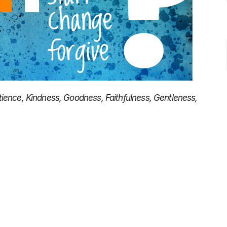
 Patience, Kindness, Goodness, Faithfulness, Gentleness,