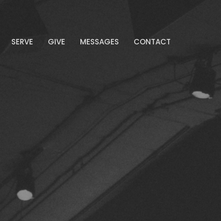
SERVE
GIVE
MESSAGES
CONTACT