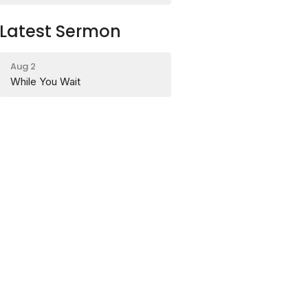
Latest Sermon
Aug 2
While You Wait