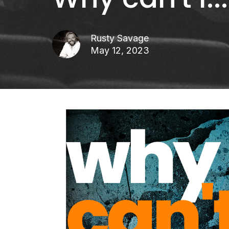
Rusty Savage
May 12, 2023