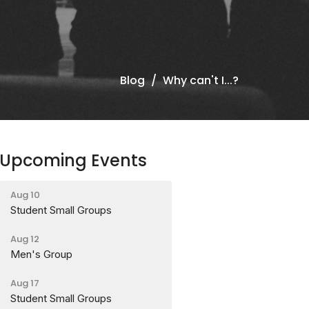
Blog
Why can't I...?
Upcoming Events
Aug 10
Student Small Groups
Aug 12
Men's Group
Aug 17
Student Small Groups