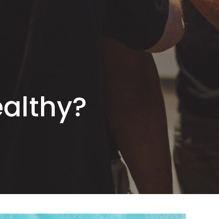
ealthy?