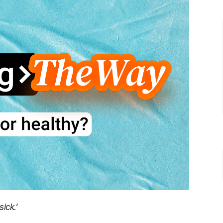
sick.’