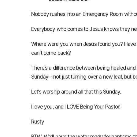
Nobody rushes into an Emergency Room without 
Everybody who comes to Jesus knows they ne
Where were you when Jesus found you? Have y
can’t come back?
There’s a difference between being healed and ge
Sunday—not just turning over a new leaf, but 
Let’s worship around all that this Sunday.
I love you, and I LOVE Being Your Pastor!
Rusty
BTW: We’ll have the water ready for baptisms thi