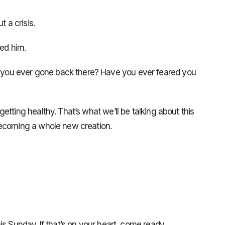
a crisis.
ed him.
ou ever gone back there? Have you ever feared you
tting healthy. That’s what we’ll be talking about this
becoming a whole new creation.
s Sunday. If that’s on your heart, come ready.