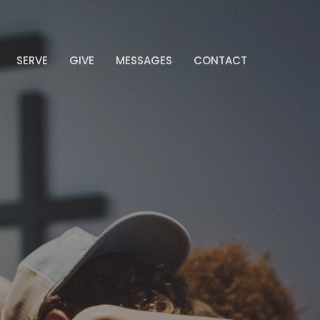
SERVE
GIVE
MESSAGES
CONTACT