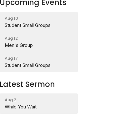
Upcoming Events
Aug 10
Student Small Groups
Aug 12
Men's Group
Aug 17
Student Small Groups
Latest Sermon
Aug 2
While You Wait