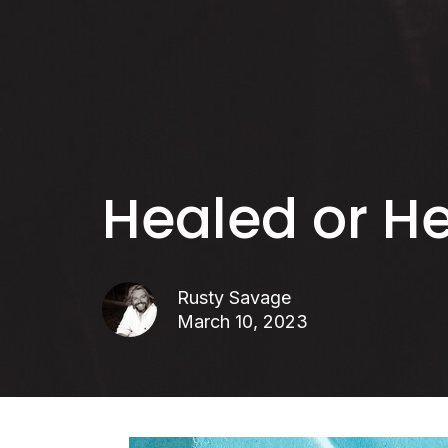
Healed or H
Rusty Savage
March 10, 2023