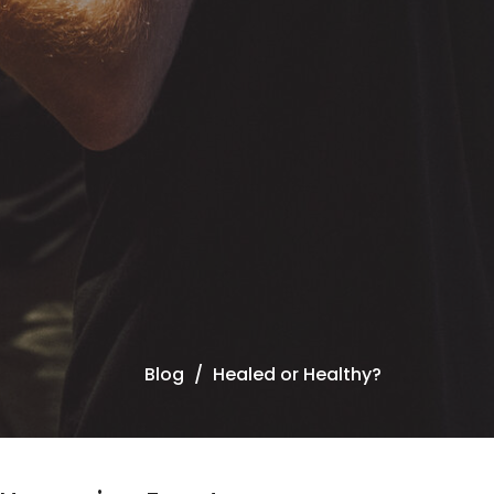
Blog
Healed or Healthy?