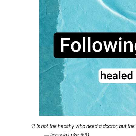
‘It is not the healthy who need a doctor, but the 
—Jesus in Luke 5:31