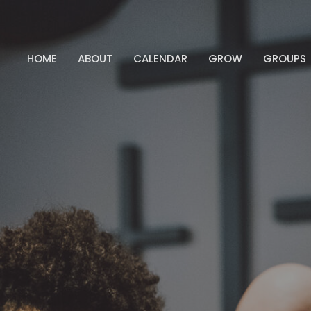
HOME
ABOUT
CALENDAR
GROW
GROUPS