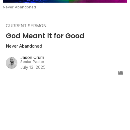
Never Abandoned
CURRENT SERMON
God Meant It for Good
Never Abandoned
Jason Crum
Senior Pastor
July 13, 2025
Forgiveness and Reconciliation
Never Abandoned
Genesis 42-45