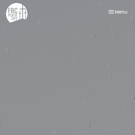
Toggle nav
Menu