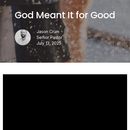
God Meant It for Good
Jason Crum
Senior Pastor
July 13, 2025