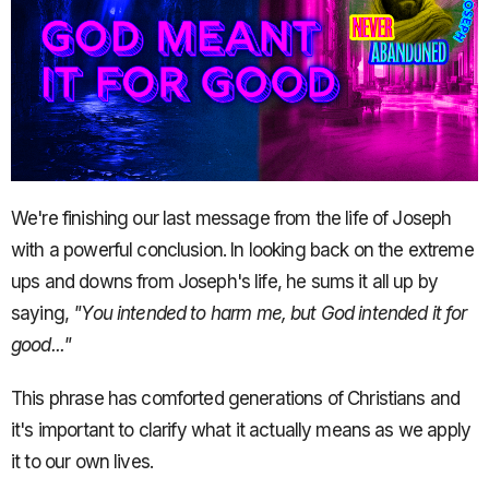
We're finishing our last message from the life of Joseph
with a powerful conclusion. In looking back on the extreme
ups and downs from Joseph's life, he sums it all up by
saying,
"You intended to harm me, but God intended it for
good..."
This phrase has comforted generations of Christians and
it's important to clarify what it actually means as we apply
it to our own lives.