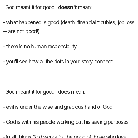
"God meant it for good"
doesn't
mean:
- what happened is good (death, financial troubles, job loss
-- are not good!)
- there is no human responsibility
- you'll see how all the dots in your story connect
"God meant it for good"
does
mean:
- evil is under the wise and gracious hand of God
- God is with his people working out his saving purposes
- in all things God works for the good of those who love