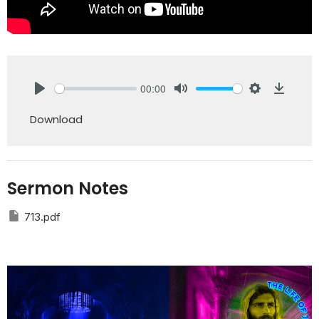
00:00
Play
Mute
Settings
Downlo
Download
Sermon Notes
713.pdf