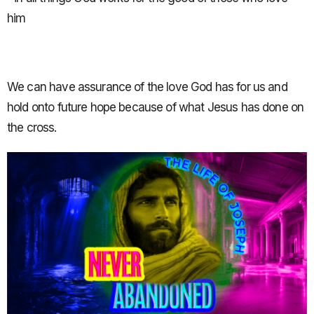
him
We can have assurance of the love God has for us and
hold onto future hope because of what Jesus has done on
the cross.